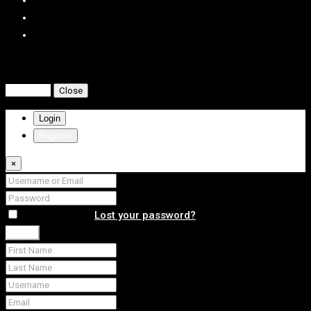
Compare listings
Compare
Close
Login
Register
×
Remember me
Lost your password?
Login