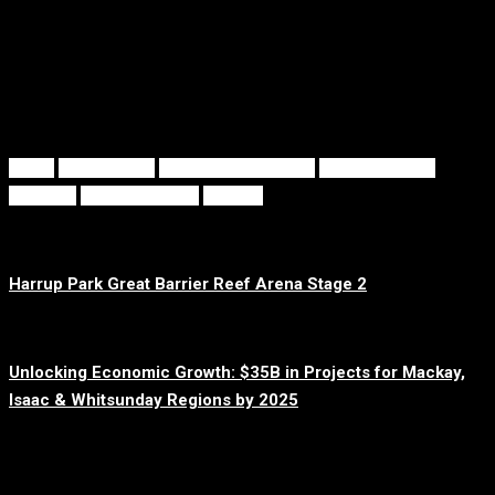
With
elite training facilities
,
all-abilities support
, and
a
community-driven approach
, GBRA is set to inspire athletes
and spectators alike for years to come.
Tags
GBRA
Harrup Park
International Events
Mackay Sports
Precinct
Sports Tourism
Stage 2
Prev Post
Harrup Park Great Barrier Reef Arena Stage 2
Next Post
Unlocking Economic Growth: $35B in Projects for Mackay,
Isaac & Whitsunday Regions by 2025
Related posts