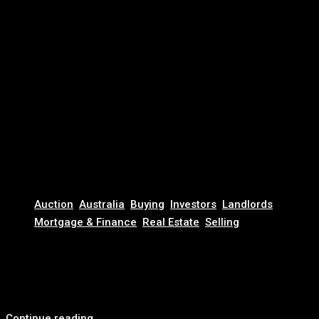
November 13, 2025
Auction
,
Australia
,
Buying
,
Investors
,
Landlords
,
Mortgage & Finance
,
Real Estate
,
Selling
Australia’s Million Dollar House is Now Just… Average
For the first time in Australian history, the average home
price has cracked $1 million. Depending...
Continue reading