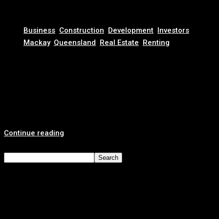
November 13, 2025
Business
,
Construction
,
Development
,
Investors
,
Mackay
,
Queensland
,
Real Estate
,
Renting
Why Now Is the Best Time to Invest in Mackay Real
Estate: Waterfront Property, Infrastructure Growth &
High Rental Yields
Invest in Mackay’s Future: The Queensland Coastal City on
the Rise Mackay, Queensland, is...
Continue reading
Search
Search
Recent Posts
Looking for a Reliable Real Estate Agency? Here’s Why
Clients Choose Revest