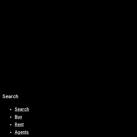
Australia’s Million Dollar House is Now Just… Average
Why Now Is the Best Time to Invest in Mackay Real
Estate: Waterfront Property, Infrastructure Growth &
High Rental Yields
Expert Predictions for the 2026 Australian Real Estate
Market: Prices, Affordability & Where to Invest
🏡 First Home Buyers in Queensland Get a Major Boost
with New 2025 Deposit and Stamp Duty Reforms
Recent Comments
No comments to show.
Search
Search
Buy
Rent
Agents