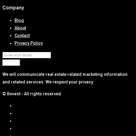
Company
Blog
About
Contact
Privacy Policy
Submit
We will communicate real estate related marketing information
and related services. We respect your privacy.
© Revest - All rights reserved