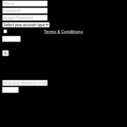
I agree with your
Terms & Conditions
Register
Forgot Password
×
Please enter your username or email address. You will
receive a link to create a new password via email.
Submit