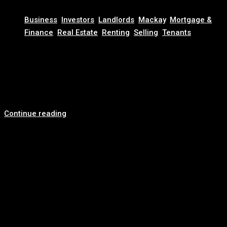
November 20, 2025
Business
,
Investors
,
Landlords
,
Mackay
,
Mortgage &
Finance
,
Real Estate
,
Renting
,
Selling
,
Tenants
Looking for a Reliable Real Estate Agency? Here’s Why
Clients Choose Revest
Trusted Family-Owned Real Estate Agency in Australia At
Revest Real Estate, we bring more than...
Continue reading