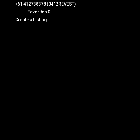
+61 412738378 (0412REVEST)
Favorites
0
Create a Listing
Exciting news for the Mackay region:
Stage Two
of the
Great
Barrier Reef Arena (GBRA)
development has officially been