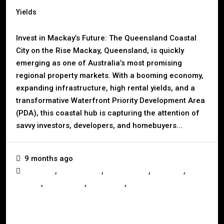
Yields
Invest in Mackay’s Future: The Queensland Coastal
City on the Rise Mackay, Queensland, is quickly
emerging as one of Australia’s most promising
regional property markets. With a booming economy,
expanding infrastructure, high rental yields, and a
transformative Waterfront Priority Development Area
(PDA), this coastal hub is capturing the attention of
savvy investors, developers, and homebuyers...
9 months ago
,
,
,
,
Business
Construction
Development
Investors
,
,
,
Mackay
Queensland
Real Estate
Renting
Read More