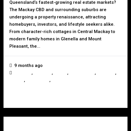
Queensland’s fastest-growing real estate markets?
The Mackay CBD and surrounding suburbs are
undergoing a property renaissance, attracting
homebuyers, investors, and lifestyle seekers alike.
From character-rich cottages in Central Mackay to
modern family homes in Glenella and Mount
Pleasant, the...
9 months ago
,
,
,
,
,
Australia
Business
Buying
Development
Investors
,
,
Mackay
Queensland
Real Estate
Read More