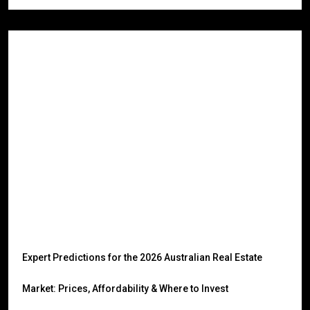
Expert Predictions for the 2026 Australian Real Estate
Market: Prices, Affordability & Where to Invest