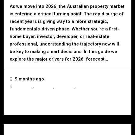
As we move into 2026, the Australian property market
is entering a critical turning point. The rapid surge of
recent years is giving way to a more strategic,
fundamentals-driven phase. Whether you’re a first-
home buyer, investor, developer, or real-estate
professional, understanding the trajectory now will
be key to making smart decisions. In this guide we
explore the major drivers for 2026, forecast...
9 months ago
,
,
,
Australia
Business
Investors
Real Estate
Read More