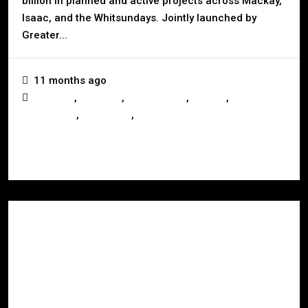
billion in planned and active projects across Mackay,
Isaac, and the Whitsundays. Jointly launched by
Greater...
11 months ago
,
,
,
,
Australia
Business
Development
Mackay
,
,
Queensland
Real Estate
Whitsundays
Read More