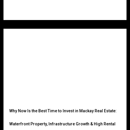
Read More
Why Now Is the Best Time to Invest in Mackay Real Estate:
Waterfront Property, Infrastructure Growth & High Rental