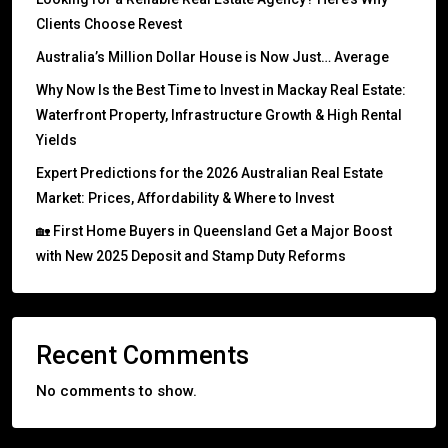
Clients Choose Revest
Australia’s Million Dollar House is Now Just… Average
Why Now Is the Best Time to Invest in Mackay Real Estate:
Waterfront Property, Infrastructure Growth & High Rental
Yields
Expert Predictions for the 2026 Australian Real Estate
Market: Prices, Affordability & Where to Invest
🏡 First Home Buyers in Queensland Get a Major Boost
with New 2025 Deposit and Stamp Duty Reforms
Recent Comments
No comments to show.