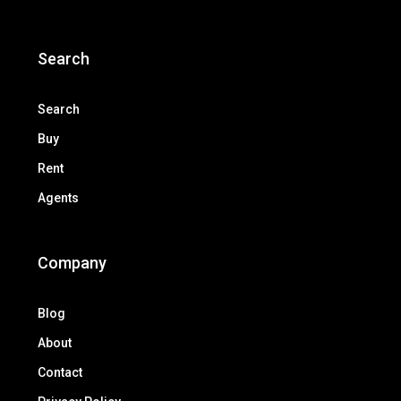
Search
Search
Buy
Rent
Agents
Company
Blog
About
Contact