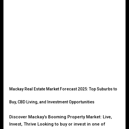
Mackay Real Estate Market Forecast 2025: Top Suburbs to
Buy, CBD Living, and Investment Opportunities
Discover Mackay’s Booming Property Market: Live,
Invest, Thrive Looking to buy or invest in one of