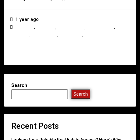
1 year ago
,
,
,
,
Australia
Business
Construction
Development
,
,
,
Investors
Queensland
Real Estate
Whitsundays
Read More
Search
Search
Recent Posts
Looking for a Reliable Real Estate Agency? Here’s Why