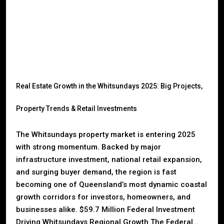
Real Estate Growth in the Whitsundays 2025: Big Projects,
Property Trends & Retail Investments
The Whitsundays property market is entering 2025
with strong momentum. Backed by major
infrastructure investment, national retail expansion,
and surging buyer demand, the region is fast
becoming one of Queensland’s most dynamic coastal
growth corridors for investors, homeowners, and
businesses alike. $59.7 Million Federal Investment
Driving Whitsundays Regional Growth The Federal...