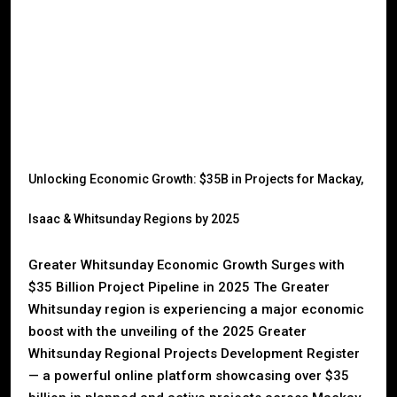
Unlocking Economic Growth: $35B in Projects for Mackay,
Isaac & Whitsunday Regions by 2025
Greater Whitsunday Economic Growth Surges with
$35 Billion Project Pipeline in 2025 The Greater
Whitsunday region is experiencing a major economic
boost with the unveiling of the 2025 Greater
Whitsunday Regional Projects Development Register
— a powerful online platform showcasing over $35