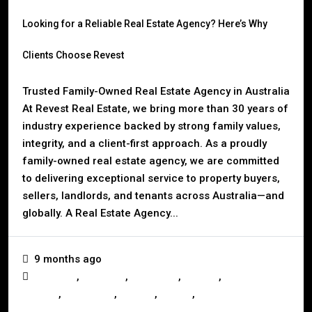
Looking for a Reliable Real Estate Agency? Here’s Why
Clients Choose Revest
Trusted Family-Owned Real Estate Agency in Australia
At Revest Real Estate, we bring more than 30 years of
industry experience backed by strong family values,
integrity, and a client-first approach. As a proudly
family-owned real estate agency, we are committed
to delivering exceptional service to property buyers,
sellers, landlords, and tenants across Australia—and
globally. A Real Estate Agency...
9 months ago
,
,
,
,
Business
Investors
Landlords
Mackay
Mortgage &
,
,
,
,
Finance
Real Estate
Renting
Selling
Tenants