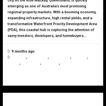
City on the Rise Mackay, Queensland, is quickly
emerging as one of Australia’s most promising
regional property markets. With a booming economy,
expanding infrastructure, high rental yields, and a
transformative Waterfront Priority Development Area
(PDA), this coastal hub is capturing the attention of
savvy investors, developers, and homebuyers...
9 months ago
,
,
,
,
Business
Construction
Development
Investors
,
,
,
Mackay
Queensland
Real Estate
Renting
Read More