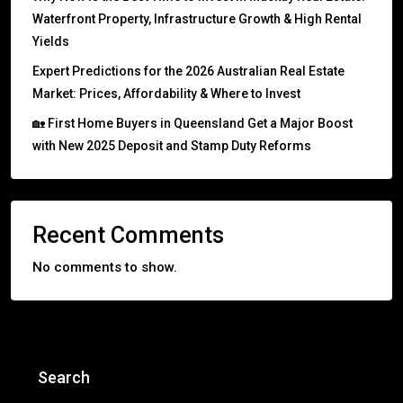
Waterfront Property, Infrastructure Growth & High Rental
Yields
Expert Predictions for the 2026 Australian Real Estate
Market: Prices, Affordability & Where to Invest
🏡 First Home Buyers in Queensland Get a Major Boost
with New 2025 Deposit and Stamp Duty Reforms
Recent Comments
No comments to show.
Search