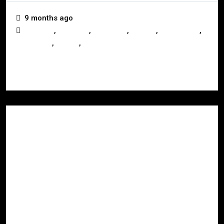
9 months ago
,
,
,
,
,
Australia
Investors
Landlords
Mackay
Queensland
,
,
Real Estate
Selling
Whitsundays
Read More