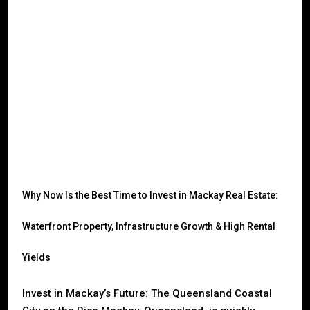
Why Now Is the Best Time to Invest in Mackay Real Estate:
Waterfront Property, Infrastructure Growth & High Rental
Yields
Invest in Mackay’s Future: The Queensland Coastal