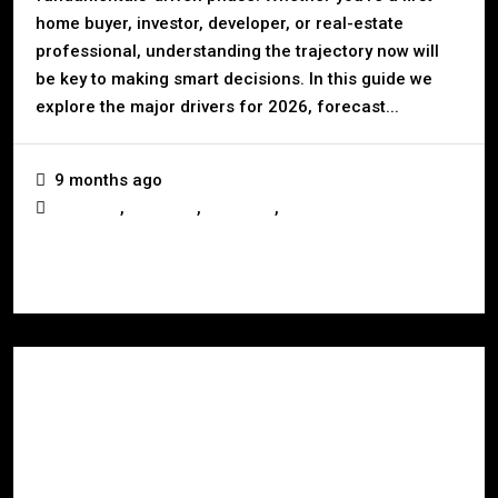
home buyer, investor, developer, or real-estate
professional, understanding the trajectory now will
be key to making smart decisions. In this guide we
explore the major drivers for 2026, forecast...
9 months ago
,
,
,
Australia
Business
Investors
Real Estate
Read More