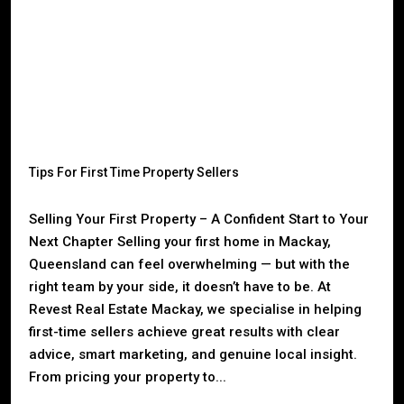
Tips For First Time Property Sellers
Selling Your First Property – A Confident Start to Your
Next Chapter Selling your first home in Mackay,
Queensland can feel overwhelming — but with the
right team by your side, it doesn’t have to be. At
Revest Real Estate Mackay, we specialise in helping
first-time sellers achieve great results with clear
advice, smart marketing, and genuine local insight.
From pricing your property to...