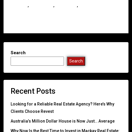
,
,
,
Investors
Queensland
Real Estate
Whitsundays
Read More
Search
Search
Recent Posts
Looking for a Reliable Real Estate Agency? Here’s Why
Clients Choose Revest
Australia’s Million Dollar House is Now Just… Average
Why Now Is the Best Time to Invest in Mackay Real Estate: