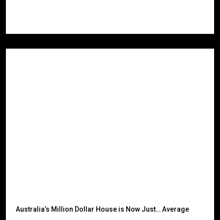
Read More
Australia’s Million Dollar House is Now Just… Average