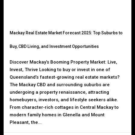
Mackay Real Estate Market Forecast 2025: Top Suburbs to
Buy, CBD Living, and Investment Opportunities
Discover Mackay’s Booming Property Market: Live,
Invest, Thrive Looking to buy or invest in one of
Queensland’s fastest-growing real estate markets?
The Mackay CBD and surrounding suburbs are
undergoing a property renaissance, attracting
homebuyers, investors, and lifestyle seekers alike.
From character-rich cottages in Central Mackay to
modern family homes in Glenella and Mount
Pleasant, the...