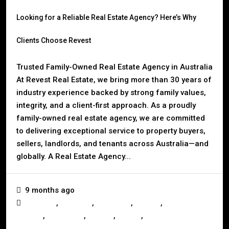
Looking for a Reliable Real Estate Agency? Here’s Why
Clients Choose Revest
Trusted Family-Owned Real Estate Agency in Australia
At Revest Real Estate, we bring more than 30 years of
industry experience backed by strong family values,
integrity, and a client-first approach. As a proudly
family-owned real estate agency, we are committed
to delivering exceptional service to property buyers,
sellers, landlords, and tenants across Australia—and
globally. A Real Estate Agency...
9 months ago
,
,
,
,
Business
Investors
Landlords
Mackay
Mortgage &
,
,
,
,
Finance
Real Estate
Renting
Selling
Tenants