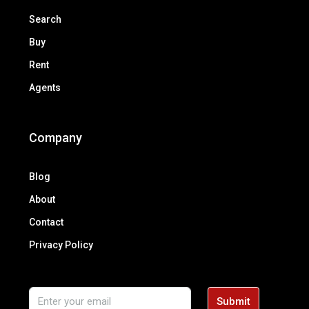
Search
Buy
Rent
Agents
Company
Blog
About
Contact
Privacy Policy
Submit