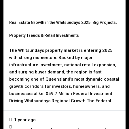
Real Estate Growth in the Whitsundays 2025: Big Projects,
Property Trends & Retail Investments
The Whitsundays property market is entering 2025
with strong momentum. Backed by major
infrastructure investment, national retail expansion,
and surging buyer demand, the region is fast
becoming one of Queensland’s most dynamic coastal
growth corridors for investors, homeowners, and
businesses alike. $59.7 Million Federal Investment
Driving Whitsundays Regional Growth The Federal...
1 year ago
,
,
,
,
Australia
Business
Construction
Development