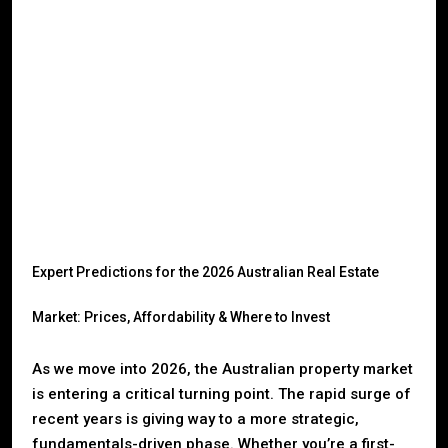
Expert Predictions for the 2026 Australian Real Estate
Market: Prices, Affordability & Where to Invest
As we move into 2026, the Australian property market
is entering a critical turning point. The rapid surge of
recent years is giving way to a more strategic,
fundamentals-driven phase. Whether you’re a first-