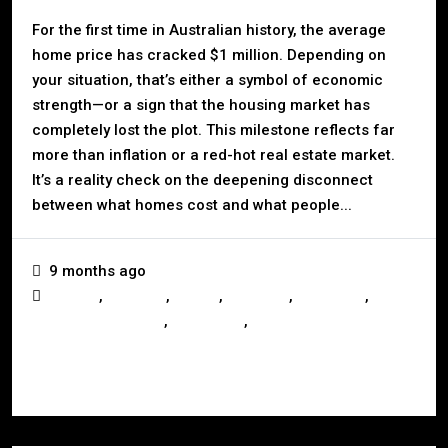
For the first time in Australian history, the average
home price has cracked $1 million. Depending on
your situation, that’s either a symbol of economic
strength—or a sign that the housing market has
completely lost the plot. This milestone reflects far
more than inflation or a red-hot real estate market.
It’s a reality check on the deepening disconnect
between what homes cost and what people...
9 months ago
,
,
,
,
,
Auction
Australia
Buying
Investors
Landlords
,
,
Mortgage & Finance
Real Estate
Selling
Read More