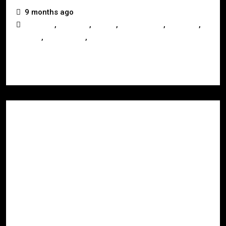
9 months ago
,
,
,
,
,
Australia
Business
Buying
Development
Investors
,
,
Mackay
Queensland
Real Estate
Read More