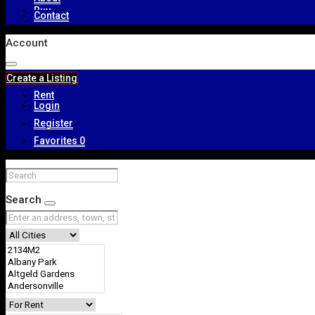
Buy
Contact
Account
Create a Listing
Rent
Login
Register
Favorites
0
About
Search
Contact