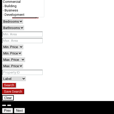
+61 412738378 (0412REVEST)
Favorites
0
Create a Listing
Search
Save Search
Clear
Prev
Next