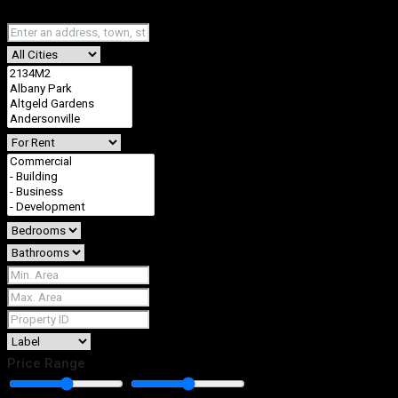
Fullscreen
Price Range