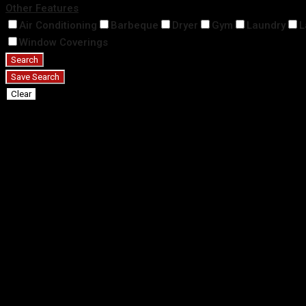
Other Features
Air Conditioning
Barbeque
Dryer
Gym
Laundry
L
Window Coverings
Search
Save Search
Clear