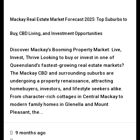
Mackay Real Estate Market Forecast 2025: Top Suburbs to
Buy, CBD Living, and Investment Opportunities
Discover Mackay’s Booming Property Market: Live,
Invest, Thrive Looking to buy or invest in one of
Queensland’s fastest-growing real estate markets?
The Mackay CBD and surrounding suburbs are
undergoing a property renaissance, attracting
homebuyers, investors, and lifestyle seekers alike.
From character-rich cottages in Central Mackay to
modern family homes in Glenella and Mount
Pleasant, the...
9 months ago