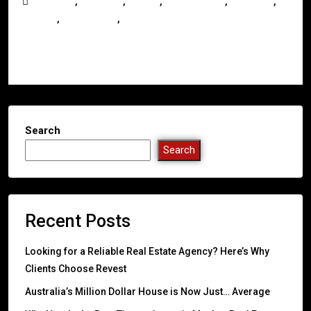
,
,
,
,
,
Australia
Business
Buying
Development
Investors
,
,
Mackay
Queensland
Real Estate
Read More
Search
Search
Recent Posts
Looking for a Reliable Real Estate Agency? Here’s Why
Clients Choose Revest
Australia’s Million Dollar House is Now Just… Average