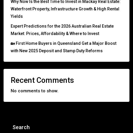
Why Now Is the Best Time to Invest in Mackay Real Estate:
Waterfront Property, Infrastructure Growth & High Rental
Yields
Expert Predictions for the 2026 Australian Real Estate
Market: Prices, Affordability & Where to Invest
🏡 First Home Buyers in Queensland Get a Major Boost
with New 2025 Deposit and Stamp Duty Reforms
Recent Comments
No comments to show.
Search