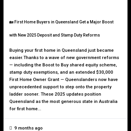
🏡 First Home Buyers in Queensland Get a Major Boost
with New 2025 Deposit and Stamp Duty Reforms
Buying your first home in Queensland just became
easier.Thanks to a wave of new government reforms
— including the Boost to Buy shared equity scheme,
stamp duty exemptions, and an extended $30,000
First Home Owner Grant — Queenslanders now have
unprecedented support to step onto the property
ladder sooner. These 2025 updates position
Queensland as the most generous state in Australia
for first home...
9 months ago