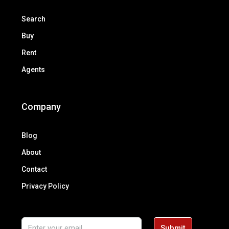
Search
Buy
Rent
Agents
Company
Blog
About
Contact
Privacy Policy
Submit