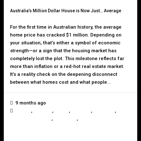
Australia’s Million Dollar House is Now Just… Average
For the first time in Australian history, the average
home price has cracked $1 million. Depending on
your situation, that’s either a symbol of economic
strength—or a sign that the housing market has
completely lost the plot. This milestone reflects far
more than inflation or a red-hot real estate market.
It’s a reality check on the deepening disconnect
between what homes cost and what people...
9 months ago
,
,
,
,
,
Auction
Australia
Buying
Investors
Landlords
,
,
Mortgage & Finance
Real Estate
Selling
Read More