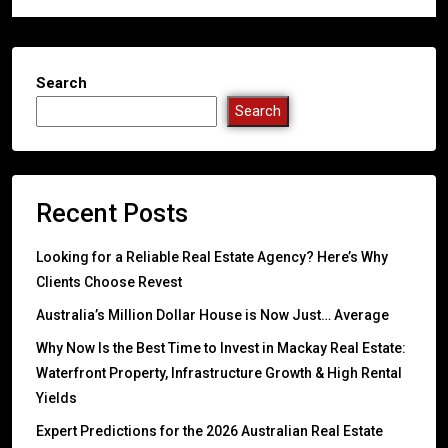
Search
Search
Recent Posts
Looking for a Reliable Real Estate Agency? Here’s Why
Clients Choose Revest
Australia’s Million Dollar House is Now Just… Average
Why Now Is the Best Time to Invest in Mackay Real Estate:
Waterfront Property, Infrastructure Growth & High Rental
Yields
Expert Predictions for the 2026 Australian Real Estate