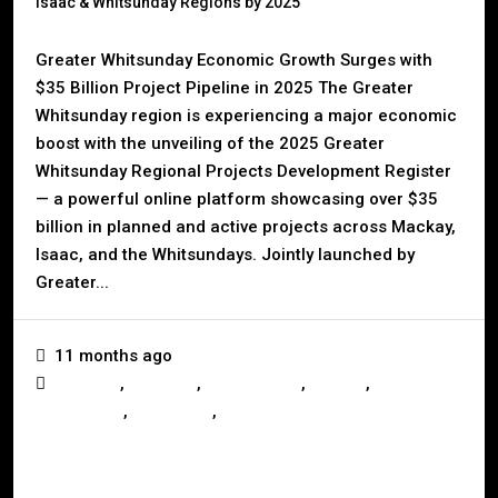
Isaac & Whitsunday Regions by 2025
Greater Whitsunday Economic Growth Surges with
$35 Billion Project Pipeline in 2025 The Greater
Whitsunday region is experiencing a major economic
boost with the unveiling of the 2025 Greater
Whitsunday Regional Projects Development Register
— a powerful online platform showcasing over $35
billion in planned and active projects across Mackay,
Isaac, and the Whitsundays. Jointly launched by
Greater...
11 months ago
,
,
,
,
Australia
Business
Development
Mackay
,
,
Queensland
Real Estate
Whitsundays
Read More