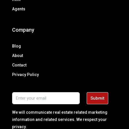
Agents
Company
Blog
About
Contact
Privacy Policy
Submit
We will communicate real estate related marketing
information and related services. We respect your
privacy.