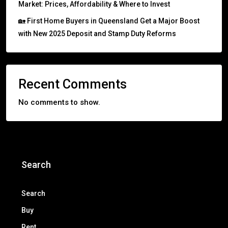
Market: Prices, Affordability & Where to Invest
🏡 First Home Buyers in Queensland Get a Major Boost
with New 2025 Deposit and Stamp Duty Reforms
Recent Comments
No comments to show.
Search
Search
Buy
Rent