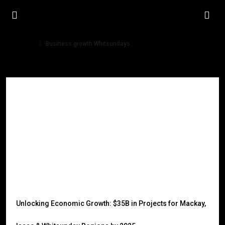
Home
Business growth Whitsundays
Business growth Whitsundays
Unlocking Economic Growth: $35B in Projects for Mackay,