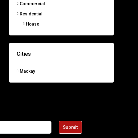
Commercial
Residential
House
Cities
Mackay
Submit