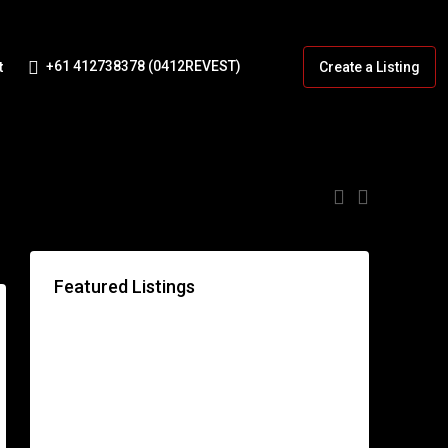
+61 412738378 (0412REVEST)
t
Create a Listing
:
Featured Listings