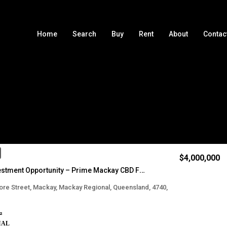
Home
Search
Buy
Rent
About
Contac
Sort by
$4,000,000
Iconic Investment Opportunity – Prime Mackay CBD Fringe Location
re Street, Mackay, Mackay Regional, Queensland, 4740,
²
IAL