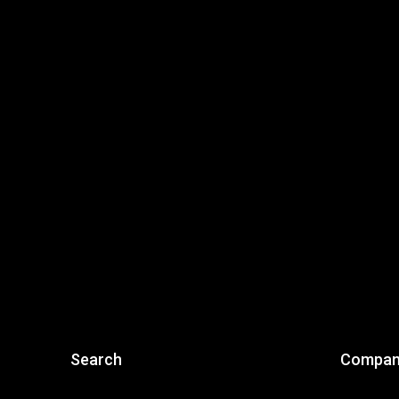
Search
Compan