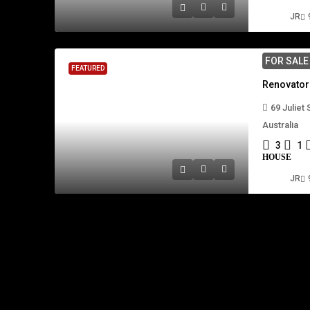
JR
FOR SAL
FEATURED
69 Juliet
Australia
3
1
HOUSE
JR