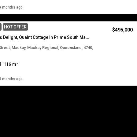
Details
9 months ago
E
HOT OFFER
$495,000
Renovators Delight, Quaint Cottage in Prime South Mackay Location
 Street, Mackay, Mackay Regional, Queensland, 4740,
116
m²
Details
9 months ago