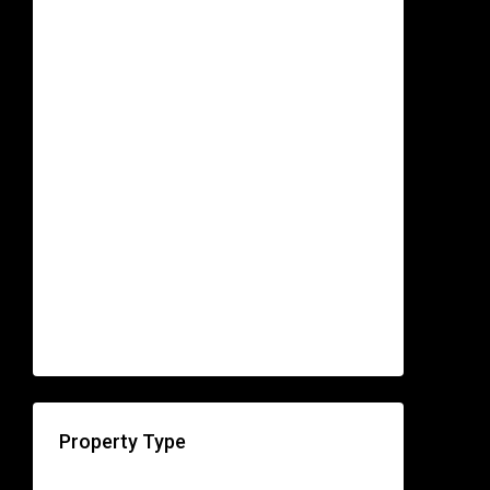
Property Type