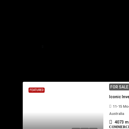
Home
Mackay
Mackay
2 Properties
FOR SALE
FEATURED
11-15 Moo
Australia
4073
m
COMMERC