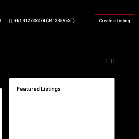
+61 412738378 (0412REVEST)
t
Create a Listing
:
Featured Listings