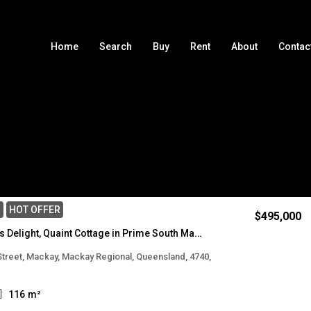
Home
Search
Buy
Rent
About
Contac
Sort by
E
HOT OFFER
$495,000
Renovators Delight, Quaint Cottage in Prime South Mackay Location
 Street, Mackay, Mackay Regional, Queensland, 4740,
116
m²