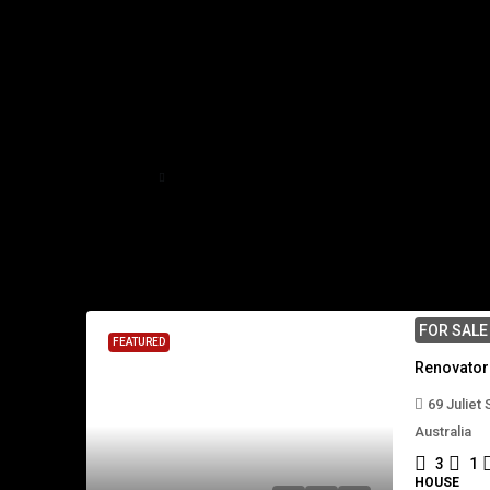
Home
Mackay Regional
Mackay Regional
1 Property
FOR SAL
FEATURED
69 Juliet
Australia
3
1
HOUSE