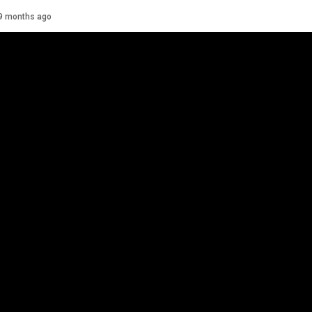
Details
9 months ago