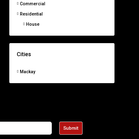
Commercial
Residential
House
Cities
Mackay
Submit