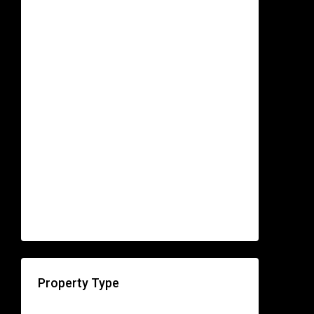
Property Type