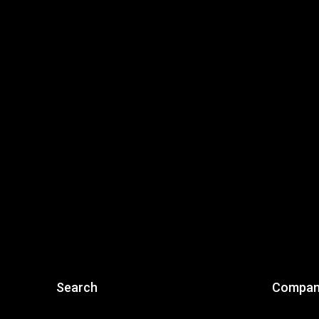
Search
Compan